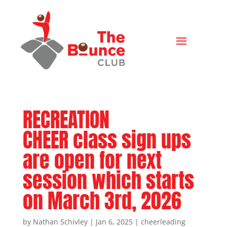
RECREATION
CHEER class sign ups
are open for next
session which starts
on March 3rd, 2026
by
Nathan Schivley
|
Jan 6, 2025
|
cheerleading