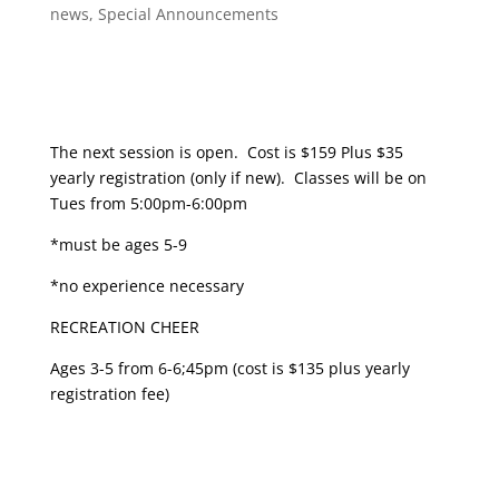
news
,
Special Announcements
The next session is open. Cost is $159 Plus $35
yearly registration (only if new). Classes will be on
Tues from 5:00pm-6:00pm
*must be ages 5-9
*no experience necessary
RECREATION CHEER
Ages 3-5 from 6-6;45pm (cost is $135 plus yearly
registration fee)