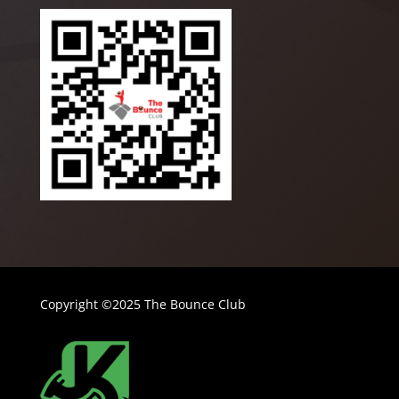
Copyright ©2025 The Bounce Club