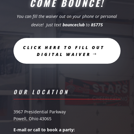
COME BOUNCE!
You can fill the waiver out on your phone or personal
device! Just text
bounceclub
to
85775
CLICK HERE TO FILL OUT
DIGITAL WAIVER
OUR LOCATION
3967 Presidential Parkway
Powell, Ohio 43065
E-mail or call to book a party: