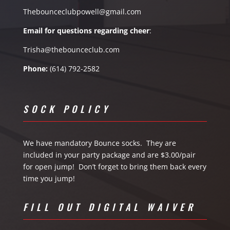
Thebounceclubpowell@gmail.com
Email for questions
regarding
cheer
:
Trisha@thebounceclub.com
Phone:
(614) 792-2582
SOCK POLICY
We have mandatory Bounce socks. They are
included in your party package and are $3.00/pair
for open jump! Don’t forget to bring them back every
time you jump!
FILL OUT DIGITAL WAIVER