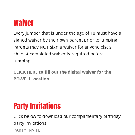
Waiver
Every jumper that is under the age of 18 must have a
signed waiver by their own parent prior to jumping.
Parents may NOT sign a waiver for anyone else’s
child. A completed waiver is required before
jumping.
CLICK HERE to fill out the digital waiver for the
POWELL location
Party Invitations
Click below to download our complimentary birthday
party invitations.
PARTY INVITE