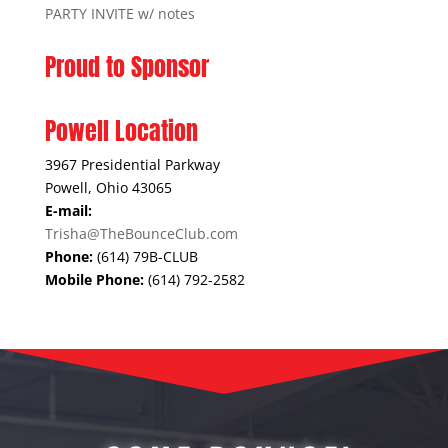
PARTY INVITE w/ notes
Proud to Sponsor
Powell Location
3967 Presidential Parkway
Powell, Ohio 43065
E-mail:
Trisha@TheBounceClub.com
Phone:
(614) 79B-CLUB
Mobile Phone:
(614) 792-2582