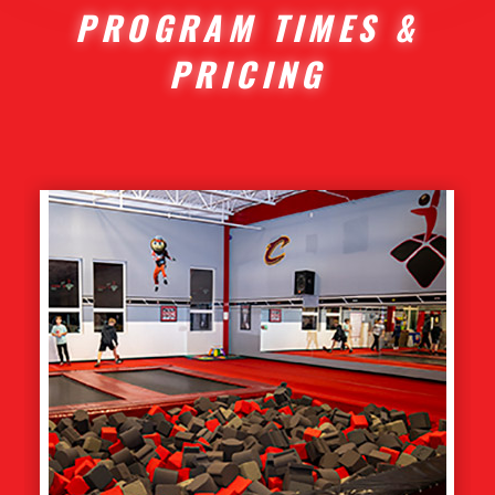
PROGRAM TIMES &
PRICING