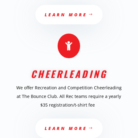
LEARN MORE

CHEERLEADING
We offer Recreation and Competition Cheerleading
at The Bounce Club. All Rec teams require a yearly
$35 registration/t-shirt fee
LEARN MORE