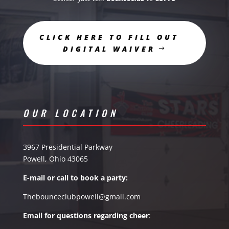
CLICK HERE TO FILL OUT
DIGITAL WAIVER
OUR LOCATION
3967 Presidential Parkway
Powell, Ohio 43065
E-mail or call to book a party:
Thebounceclubpowell@gmail.com
Email for questions
regarding
cheer
: