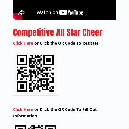
Competitive All Star Cheer
Click Here
or Click the QR Code To Register
Click Here
or Click the QR Code To Fill Out
Information