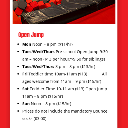
Toddler Jump
Sign your child up for Toddler Time and
Preschool Open Jump! This is a great
opportunity for young children to jump with
kids their own age.
Tues-Thurs 9:30am- 12 pm $13/hour with
siblings $9.50 p/hour
Friday/Saturday 10 am $13/hour
Sunday 11 am-12 pm $13/hour