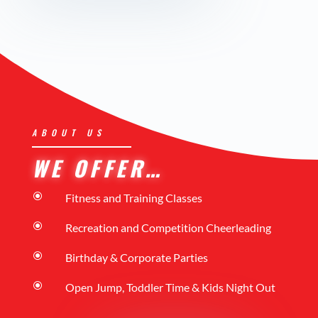
ABOUT US
WE OFFER…
\
Fitness and Training Classes
\
Recreation and Competition Cheerleading
\
Birthday & Corporate Parties
\
Open Jump, Toddler Time & Kids Night Out