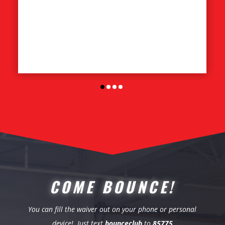
COME BOUNCE!
You can fill the waiver out on your phone or personal
device! Just text
bounceclub
to
85775