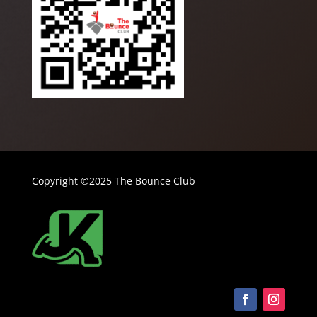
Copyright ©2025 The Bounce Club