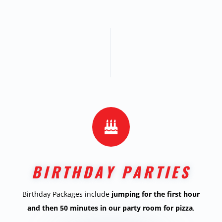

BIRTHDAY PARTIES
Birthday Packages include
jumping for the first hour
and then 50 minutes in our party room for pizza
.