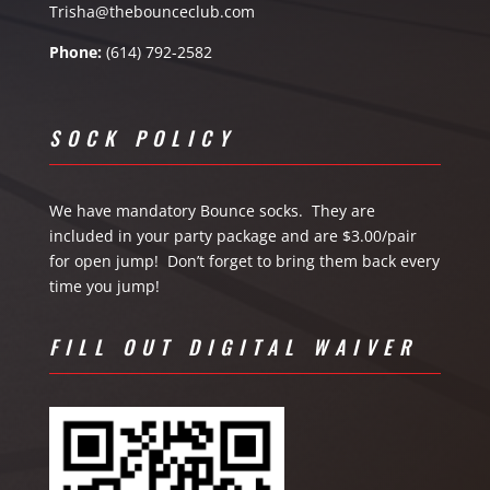
Trisha@thebounceclub.com
Phone:
(614) 792-2582
SOCK POLICY
We have mandatory Bounce socks. They are
included in your party package and are $3.00/pair
for open jump! Don’t forget to bring them back every
time you jump!
FILL OUT DIGITAL WAIVER