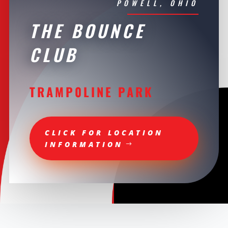
POWELL, OHIO
THE BOUNCE
CLUB
TRAMP0LINE PARK
CLICK FOR LOCATION
INFORMATION