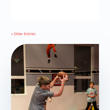
« Older Entries