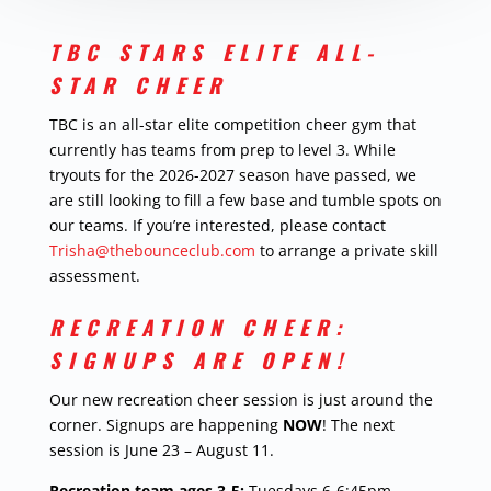
TBC STARS ELITE ALL-
STAR CHEER
TBC is an all-star elite competition cheer gym that
currently has teams from prep to level 3. While
tryouts for the 2026-2027 season have passed, we
are still looking to fill a few base and tumble spots on
our teams. If you’re interested, please contact
Trisha@thebounceclub.com
to arrange a private skill
assessment.
RECREATION CHEER:
SIGNUPS ARE OPEN!
Our new recreation cheer session is just around the
corner. Signups are happening
NOW
! The next
session is June 23 – August 11.
Recreation team ages 3-5:
Tuesdays 6-6:45pm