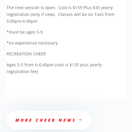
The next session is open. Cost is $159 Plus $35 yearly
registration (only if new). Classes will be on Tues from
5:00pm-6:00pm
*must be ages 5-9
*no experience necessary
RECREATION CHEER
Ages 3-5 from 6-6;45pm (cost is $135 plus yearly
registration fee)
MORE CHEER NEWS