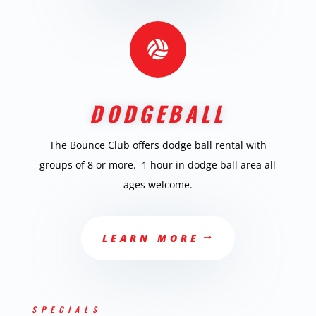

DODGEBALL
The Bounce Club offers dodge ball rental with
groups of 8 or more. 1 hour in dodge ball area all
ages welcome.
LEARN MORE
SPECIALS