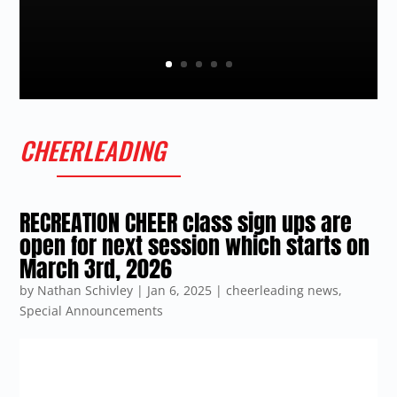
CHEERLEADING
RECREATION CHEER class sign ups are
open for next session which starts on
March 3rd, 2026
by
Nathan Schivley
|
Jan 6, 2025
|
cheerleading news
,
Special Announcements