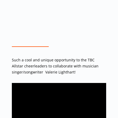
Such a cool and unique opportunity to the TBC
Allstar cheerleaders to collaborate with musician
singer/songwriter Valerie Lighthart!