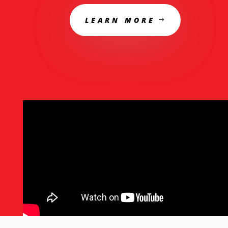
LEARN MORE