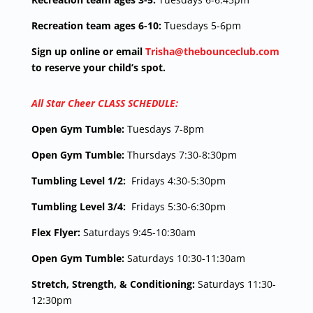
Recreation team ages 6-10:
Tuesdays 5-6pm
Sign up online or email
Trisha@thebounceclub.com
to reserve your child’s spot.
All Star Cheer CLASS SCHEDULE:
Open Gym Tumble:
Tuesdays 7-8pm
Open Gym Tumble:
Thursdays 7:30-8:30pm
Tumbling Level 1/2:
Fridays 4:30-5:30pm
Tumbling Level 3/4:
Fridays 5:30-6:30pm
Flex Flyer:
Saturdays 9:45-10:30am
Open Gym Tumble:
Saturdays 10:30-11:30am
Stretch, Strength, & Conditioning:
Saturdays 11:30-
12:30pm